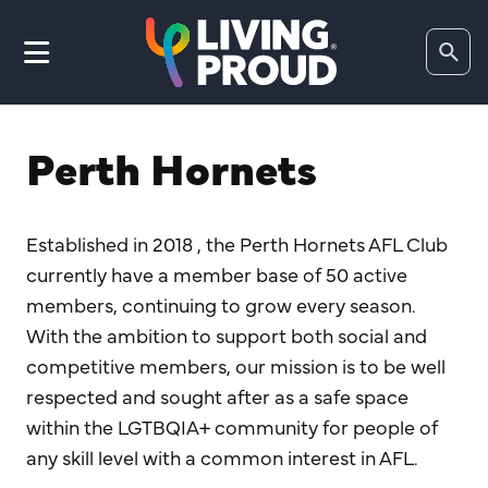
Search
website
Perth Hornets
Established in 2018 , the Perth Hornets AFL Club
currently have a member base of 50 active
members, continuing to grow every season.
With the ambition to support both social and
competitive members, our mission is to be well
respected and sought after as a safe space
within the LGTBQIA+ community for people of
any skill level with a common interest in AFL.