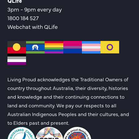
QLife
3pm - 9pm every day
1800 184 527
Webchat with QLife
Living Proud acknowledges the Traditional Owners of
country throughout Australia, their diversity, histories
and knowledge and their continuing connections to
land and community. We pay our respects to all
Australian Indigenous Peoples and their cultures, and
to Elders past and present.