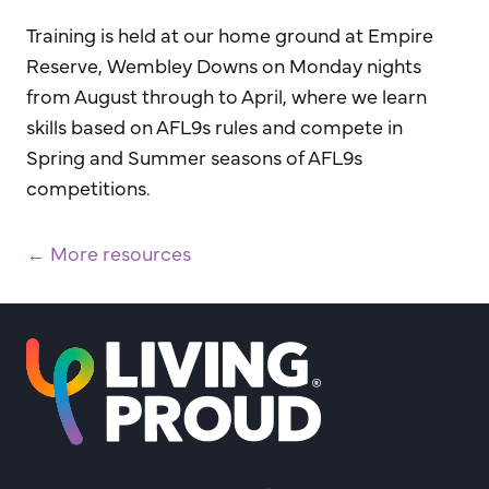
Training is held at our home ground at Empire
Reserve, Wembley Downs on Monday nights
from August through to April, where we learn
skills based on AFL9s rules and compete in
Spring and Summer seasons of AFL9s
competitions.
← More resources