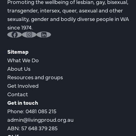
Promoting the wellbeing of lesbian, gay, bisexual,
transgender, intersex, queer, asexual and other
sexuality, gender and bodily diverse people in WA
since 1974.
facebook
instagram
linkedin
Sitemap
What We Do
About Us
Resources and groups
Get Involved
Contact
Get in touch
Phone: 0481 085 215
admin@livingproud.org.au
ABN: 57 648 379 285