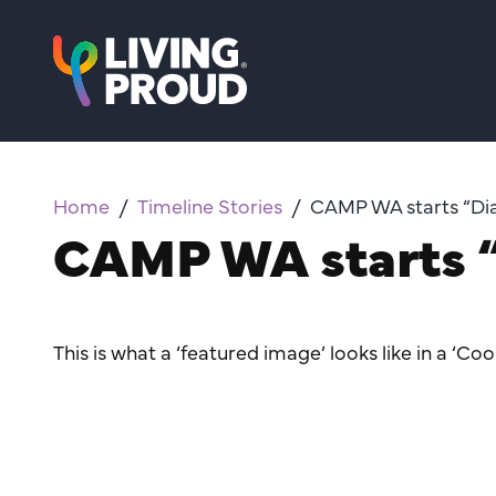
Home
Timeline Stories
CAMP WA starts “Dia
CAMP WA starts “
This is what a ‘featured image’ looks like in a ‘Coo