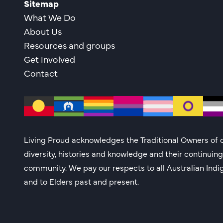
Sitemap
What We Do
About Us
Resources and groups
Get Involved
Contact
Living Proud acknowledges the Traditional Owners of c
diversity, histories and knowledge and their continuin
community. We pay our respects to all Australian Indi
and to Elders past and present.