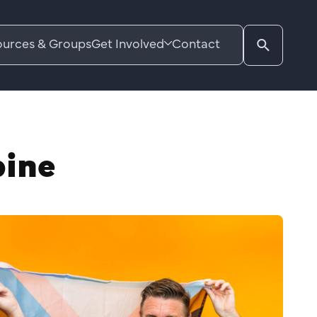
urces & Groups
Get Involved
Contact
Search
website
pine