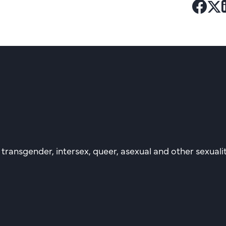
Shar
Sh
to
to
Fac
Tw
, transgender, intersex, queer, asexual and other sexual