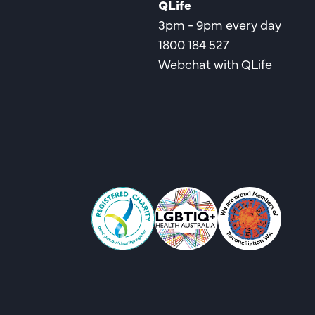
QLife
3pm - 9pm every day
1800 184 527
Webchat with QLife