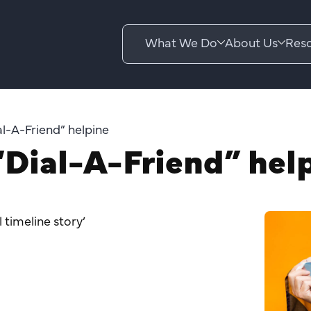
What We Do
About Us
Reso
l-A-Friend” helpine
Dial-A-Friend” hel
l timeline story’