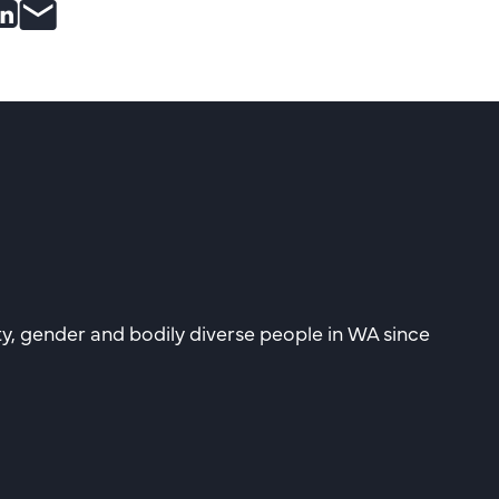
e
are
Share
Share
to
post
ebook
itter
Linkedin
by
email
ity, gender and bodily diverse people in WA since