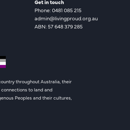
Get in touch
Phone: 0481 085 215
admin@livingproud.org.au
ABN: 57 648 379 285
ountry throughout Australia, their
g connections to land and
genous Peoples and their cultures,