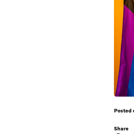
Posted 
Share