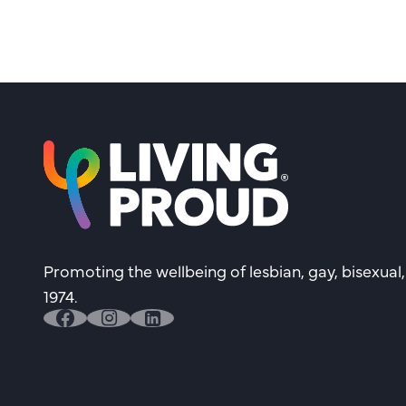
Promoting the wellbeing of lesbian, gay, bisexual
1974.
facebook
instagram
linkedin