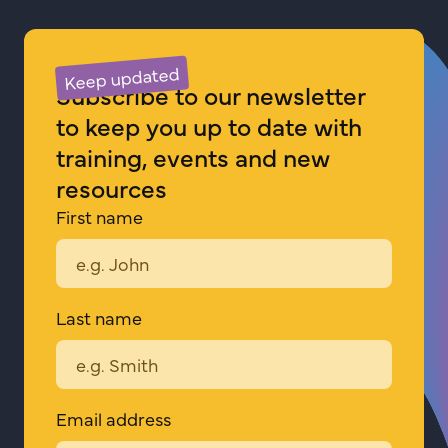
about
Pride
Keep updated
in
Subscribe to our newsletter
Respect
to keep you up to date with
CONNECT
training, events and new
resources
First name
Last name
Email address