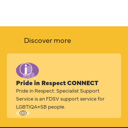
Discover more
Pride in Respect CONNECT
Pride in Respect: Specialist Support
Service is an FDSV support service for
LGBTIQA+SB people.
Read
more