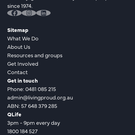
since 1974.
facebook
instagram
linkedin
Sitemap
What We Do
About Us
Resources and groups
Get Involved
Contact
Get in touch
Phone: 0481 085 215
admin@livingproud.org.au
ABN: 57 648 379 285
QLife
3pm - 9pm every day
1800 184 527