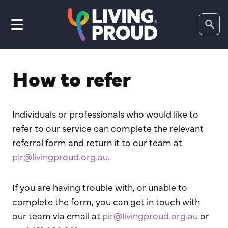
Search
website
How to refer
Individuals or professionals who would like to
refer to our service can complete the relevant
referral form and return it to our team at
pir@livingproud.org.au
.
If you are having trouble with, or unable to
complete the form, you can get in touch with
our team via email at
pir@livingproud.org.au
or