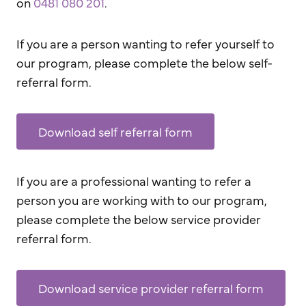
on
0481 080 201
.
If you are a person wanting to refer yourself to
our program, please complete the below self-
referral form.
Download self referral form
If you are a professional wanting to refer a
person you are working with to our program,
please complete the below service provider
referral form.
Download service provider referral form