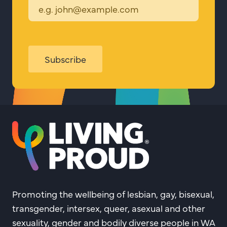
Subscribe
Promoting the wellbeing of lesbian, gay, bisexual,
transgender, intersex, queer, asexual and other
sexuality, gender and bodily diverse people in WA