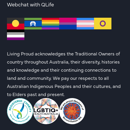
Webchat with QLife
Living Proud acknowledges the Traditional Owners of
country throughout Australia, their diversity, histories
and knowledge and their continuing connections to
land and community. We pay our respects to all
Australian Indigenous Peoples and their cultures, and
to Elders past and present.